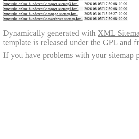
https://die-online-hundeschule.at/post-sitemap3.html
2026-08-05T17:50:08+00:00
https://die-online-hundeschule.at/post-sitemap4.html
2026-08-05T17:50:08+00:00
https://die-online-hundeschule.at/page-sitemap.html
2025-03-01T15:26:27+00:00
https://die-online-hundeschule.at/archives-sitemap.html
2026-08-05T17:50:08+00:00
Dynamically generated with
XML Sitemap
template is released under the GPL and fr
If you have problems with your sitemap p