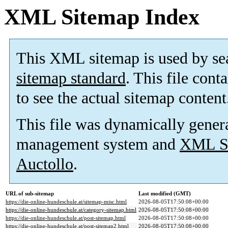
XML Sitemap Index
This XML sitemap is used by se
sitemap standard
. This file cont
to see the actual sitemap content
This file was dynamically gener
management system and
XML Si
Auctollo
.
URL of sub-sitemap
Last modified (GMT)
https://die-online-hundeschule.at/sitemap-misc.html
2026-08-05T17:50:08+00:00
https://die-online-hundeschule.at/category-sitemap.html
2026-08-05T17:50:08+00:00
https://die-online-hundeschule.at/post-sitemap.html
2026-08-05T17:50:08+00:00
https://die-online-hundeschule.at/post-sitemap2.html
2026-08-05T17:50:08+00:00